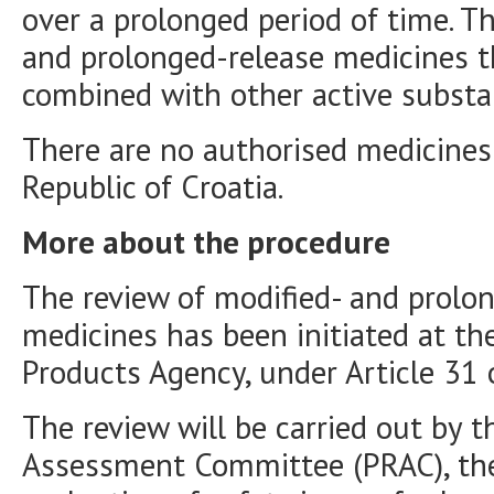
over a prolonged period of time. T
and prolonged-release medicines t
combined with other active substa
There are no authorised medicines 
Republic of Croatia.
More about the procedure
The review of modified- and prolo
medicines has been initiated at th
Products Agency, under Article 31 
The review will be carried out by 
Assessment Committee (PRAC), the