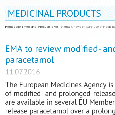
MEDICINAL PRODUCTS
Homepage
Medicinal Products
For Patients
News on Safe Use of Medicin
EMA to review modified- an
paracetamol
11.07.2016
The European Medicines Agency is t
of modified- and prolonged-releas
are available in several EU Member
release paracetamol over a prolong