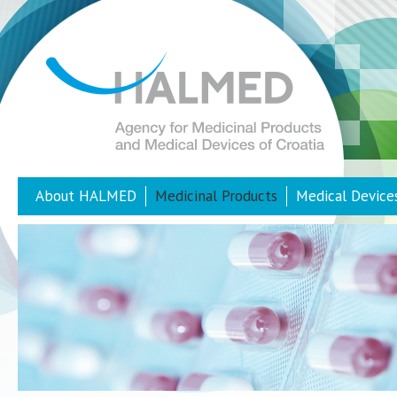
About HALMED
Medicinal Products
Medical Device