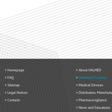
Homepage
About HALMED
FAQ
Medicinal Products
Sitemap
Medical Devices
Legal Notices
Distribution, Manufact
Contacts
Pharmacovigilance
News and Educations