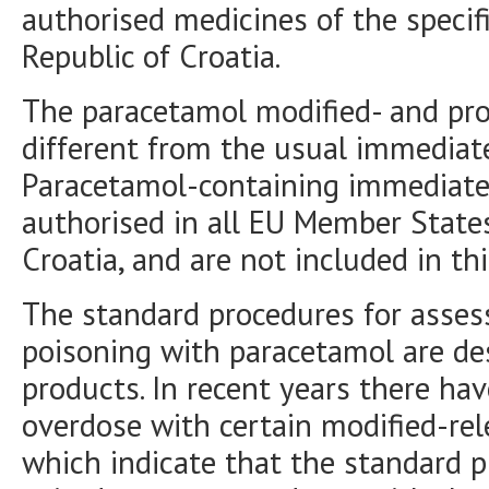
authorised medicines of the specif
Republic of Croatia.
The paracetamol modified- and pro
different from the usual immediat
Paracetamol-containing immediate
authorised in all EU Member States
Croatia, and are not included in thi
The standard procedures for asse
poisoning with paracetamol are de
products. In recent years there ha
overdose with certain modified-re
which indicate that the standard p