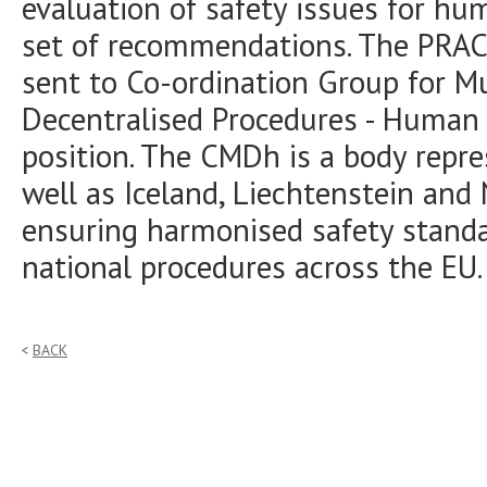
evaluation of safety issues for hu
set of recommendations. The PRAC
sent to Co-ordination Group for M
Decentralised Procedures - Human 
position. The CMDh is a body repr
well as Iceland, Liechtenstein and 
ensuring harmonised safety standa
national procedures across the EU.
BACK