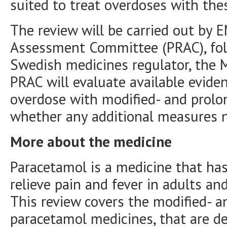
suited to treat overdoses with the
The review will be carried out by 
Assessment Committee (PRAC), fol
Swedish medicines regulator, the 
PRAC will evaluate available eviden
overdose with modified- and prolo
whether any additional measures n
More about the medicine
Paracetamol is a medicine that ha
relieve pain and fever in adults and
This review covers the modified- a
paracetamol medicines, that are d