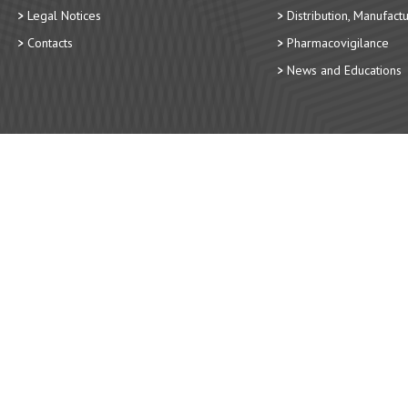
Legal Notices
Distribution, Manufact
Contacts
Pharmacovigilance
News and Educations