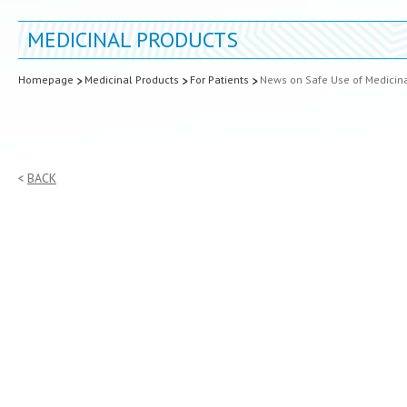
MEDICINAL PRODUCTS
Homepage
Medicinal Products
For Patients
News on Safe Use of Medicin
BACK