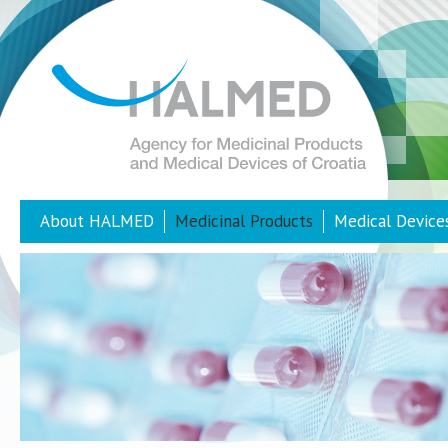
About HALMED
Medicinal Products
Medical Device