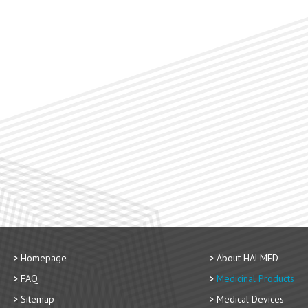
Homepage
About HALMED
FAQ
Medicinal Products
Sitemap
Medical Devices