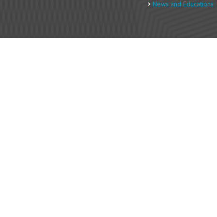
News and Educations