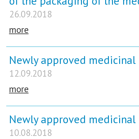
of the packaging of the me
26.09.2018
more
Newly approved medicinal 
12.09.2018
more
Newly approved medicinal p
10.08.2018