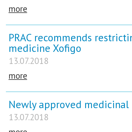
more
PRAC recommends restrictin
medicine Xofigo
13.07.2018
more
Newly approved medicinal 
13.07.2018
more