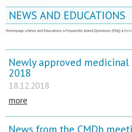
NEWS AND EDUCATIONS
Homepage
News and Educations
Frequently Asked Questions (FAQ)
New
Newly approved medicinal 
2018
18.12.2018
more
News from the CMDh meeti