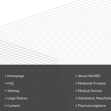
Homepage
About HALMED
FAQ
Medicinal Products
Sitemap
Medical Devices
Legal Notices
Distribution, Manufact
Contacts
Pharmacovigilance