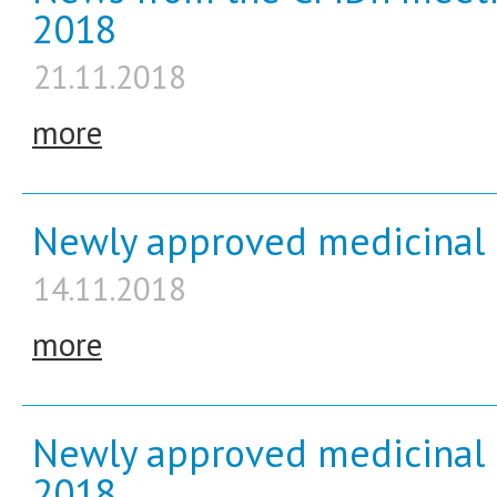
2018
21.11.2018
more
Newly approved medicinal 
14.11.2018
more
Newly approved medicinal 
2018