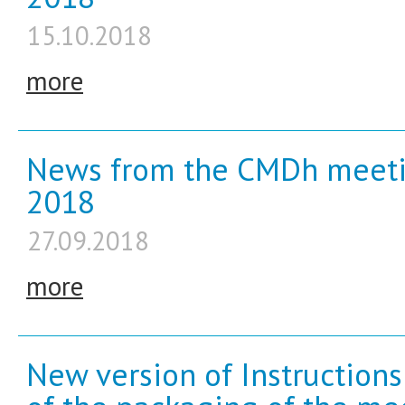
15.10.2018
more
News from the CMDh meeti
2018
27.09.2018
more
New version of Instruction