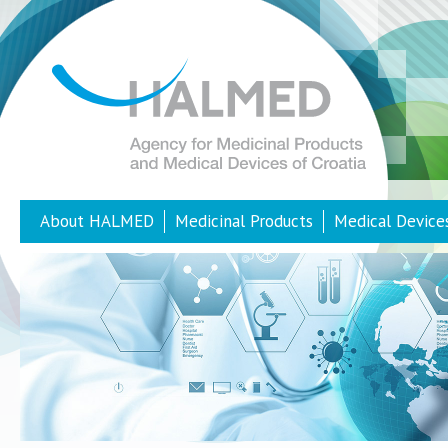
About HALMED
Medicinal Products
Medical Device