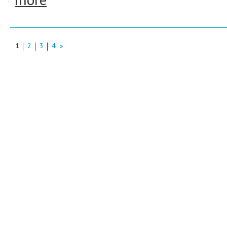
1
2
3
4
»