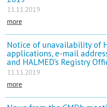
11.11.2019
more
Notice of unavailability of
applications, e-mail addre
and HALMED’s Registry Offi
11.11.2019
more