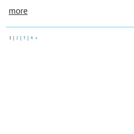
more
1
2
3
4
»