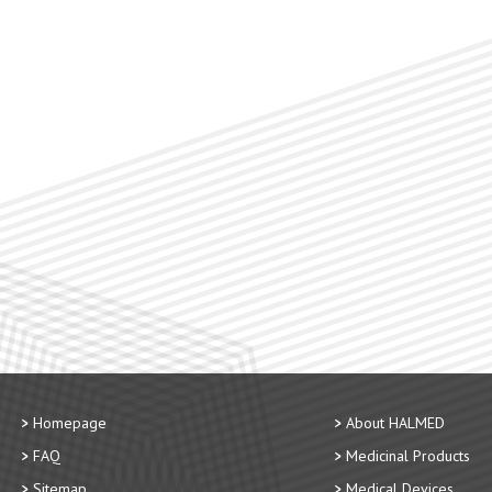
Homepage
About HALMED
FAQ
Medicinal Products
Sitemap
Medical Devices