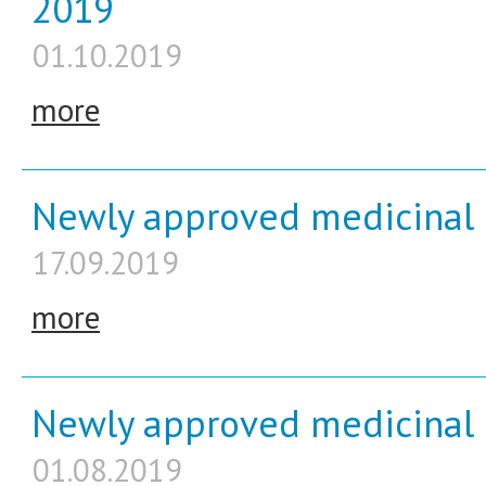
2019
01.10.2019
more
Newly approved medicinal 
17.09.2019
more
Newly approved medicinal p
01.08.2019