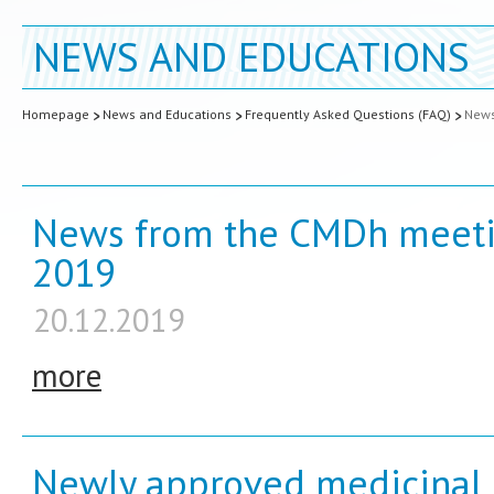
NEWS AND EDUCATIONS
Homepage
News and Educations
Frequently Asked Questions (FAQ)
New
News from the CMDh meeti
2019
20.12.2019
more
Newly approved medicinal 