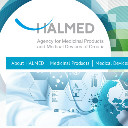
About HALMED
Medicinal Products
Medical Device