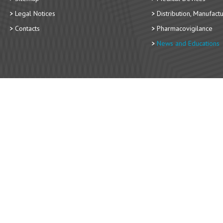
Legal Notices
Distribution, Manufact
Contacts
Pharmacovigilance
News and Educations