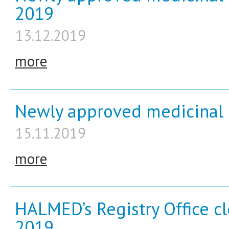
2019
13.12.2019
more
Newly approved medicinal 
15.11.2019
more
HALMED’s Registry Office c
2019