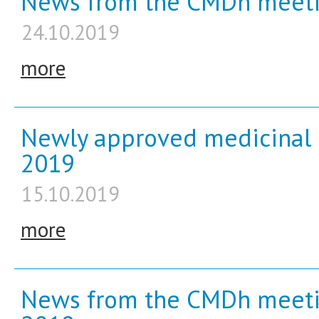
News from the CMDh meeti
24.10.2019
more
Newly approved medicinal 
2019
15.10.2019
more
News from the CMDh meeti