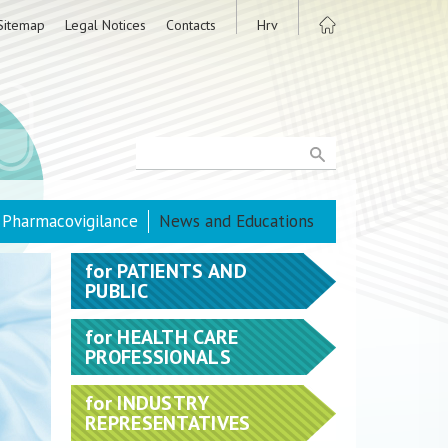
Sitemap
Legal Notices
Contacts
Hrv
Pharmacovigilance
News and Educations
for
PATIENTS AND
PUBLIC
for
HEALTH CARE
PROFESSIONALS
for
INDUSTRY
REPRESENTATIVES