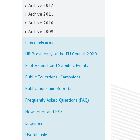
Archive 2012
Archive 2011
Archive 2010
Archive 2009
Press releases
HR Presidency of the EU Council 2020
Professional and Scientific Events
Public Educational Campaigns
Publications and Reports
Frequently Asked Questions (FAQ)
Newsletter and RSS
Enquiries
Useful Links