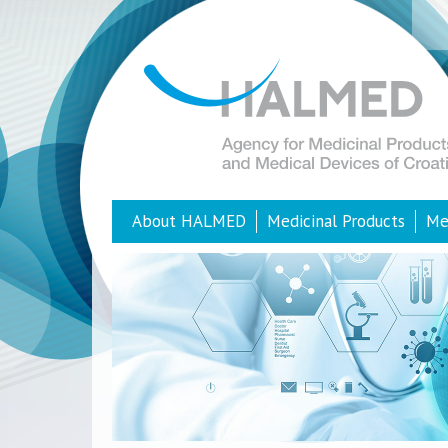
About HALMED
Medicinal Products
Me