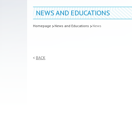
NEWS AND EDUCATIONS
Homepage
News and Educations
News
BACK