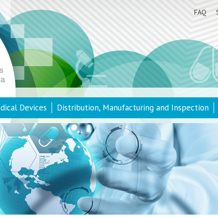
FAQ
dical Devices
Distribution, Manufacturing and Inspection