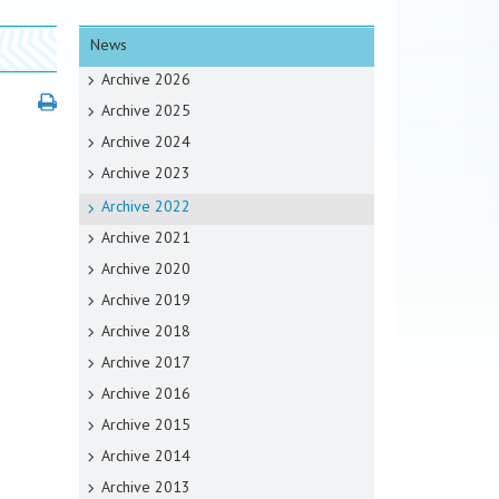
News
Archive 2026
Archive 2025
Archive 2024
Archive 2023
Archive 2022
Archive 2021
Archive 2020
Archive 2019
Archive 2018
Archive 2017
Archive 2016
Archive 2015
Archive 2014
Archive 2013