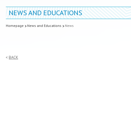
NEWS AND EDUCATIONS
Homepage
News and Educations
News
BACK