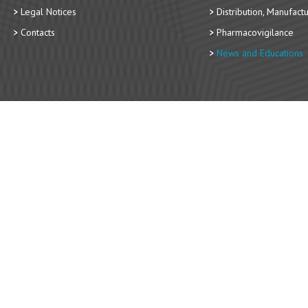
Legal Notices
Distribution, Manufact
Contacts
Pharmacovigilance
News and Educations