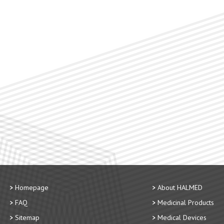
Homepage
About HALMED
FAQ
Medicinal Products
Sitemap
Medical Devices