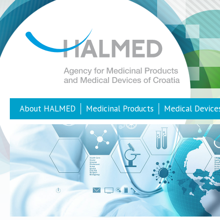
About HALMED
Medicinal Products
Medical Device