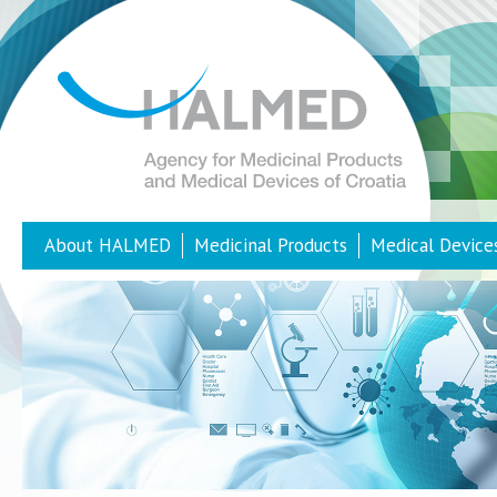
About HALMED
Medicinal Products
Medical Device