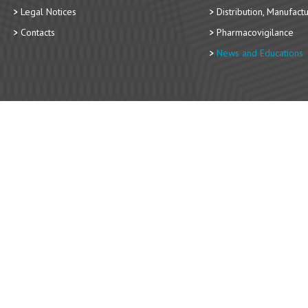
Legal Notices
Distribution, Manufact
Contacts
Pharmacovigilance
News and Educations