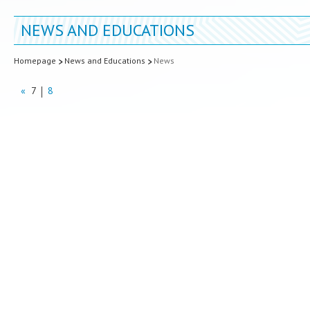
NEWS AND EDUCATIONS
Homepage
News and Educations
News
«
7
8