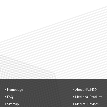
Homepage
About HALMED
FAQ
Medicinal Products
Sitemap
Medical Devices