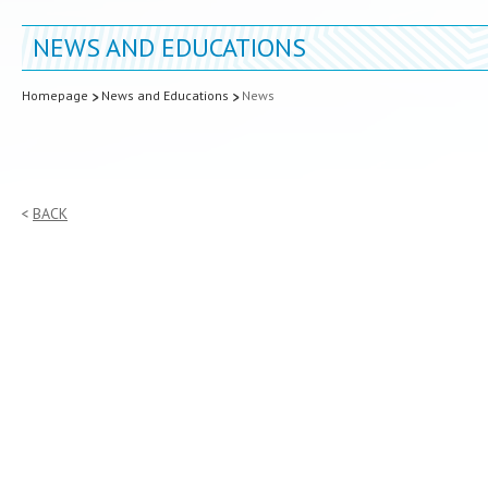
NEWS AND EDUCATIONS
Homepage
News and Educations
News
BACK