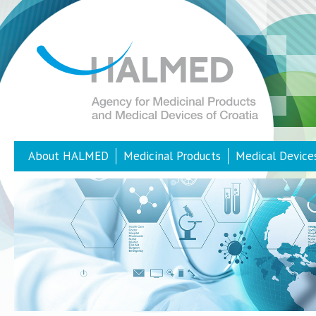
About HALMED
Medicinal Products
Medical Device