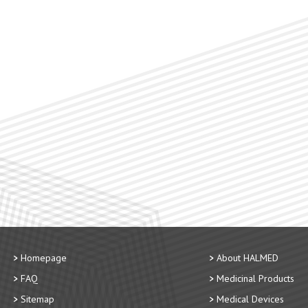
Homepage
About HALMED
FAQ
Medicinal Products
Sitemap
Medical Devices