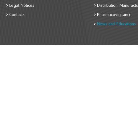
Legal Notices
Distribution, Manufact
Contacts
Pharmacovigilance
News and Educations