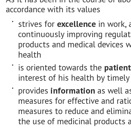
accordance with its values
strives for
excellence
in work, 
continuously improving regulat
products and medical devices wi
health
is oriented towards the
patient
interest of his health by timel
provides
information
as well a
measures for effective and rat
measures to reduce and elimina
the use of medicinal products 