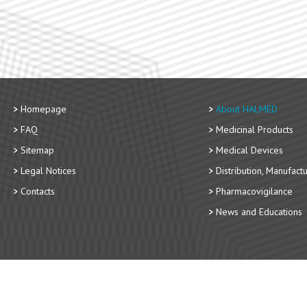
Homepage
About HALMED
FAQ
Medicinal Products
Sitemap
Medical Devices
Legal Notices
Distribution, Manufact
Contacts
Pharmacovigilance
News and Educations