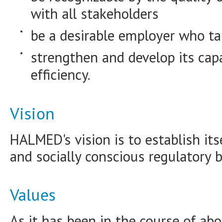
with all stakeholders
be a desirable employer who ta
strengthen and develop its capa
efficiency.
Vision
HALMED's vision is to establish itse
and socially conscious regulatory b
Values
As it has been in the course of a