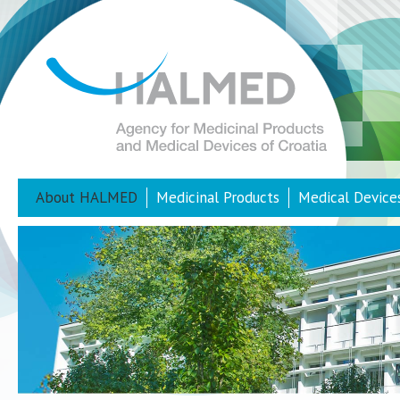
About HALMED
Medicinal Products
Medical Device