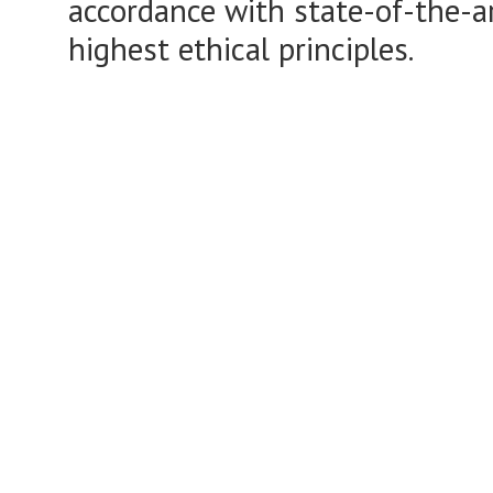
accordance with state-of-the-a
highest ethical principles.