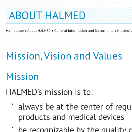
ABOUT HALMED
Homepage
About HALMED
General Information and Documents
Mission, 
Mission, Vision and Values
Mission
HALMED's mission is to:
always be at the center of regu
products and medical devices
be recognizable by the quality 