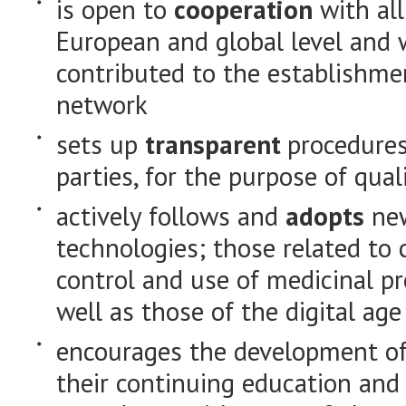
is open to
cooperation
with all
European and global level and wi
contributed to the establishme
network
sets up
transparent
procedures
parties, for the purpose of qu
actively follows and
adopts
new
technologies; those related to
control and use of medicinal pr
well as those of the digital age
encourages the development of
their continuing education and