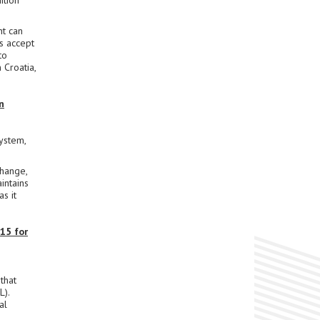
ition
t can
s accept
to
 Croatia,
n
ystem,
change,
intains
s it
15 for
that
L).
al