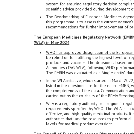
system for ensuring regulatory decision complian
scientific advice provided during development of
The Benchmarking of European Medicines Agencie
this programme is to assess the current Agency’s 
recommendations for further improvement of pr
The European Medicines Regulatory Network (EMRN)
(WLA) in May 2024
WHO has approved designation of the European 
be relied on for fulfilling the highest level of r
products and vaccines. The decision is based o
Authorities (TAG-WLA), following WHO performan
The EMRN was evaluated as a "single entity” durin
In the WLA initiative, which started in March 202
listed in the questionnaire for the entire EMRN
the completeness of the data. Communication an
carried out by the co-chairs of the BEMA Steeri
WLA is a regulatory authority or a regional regu
requirements specified by WHO. The WLA initiat
effective, and high quality medicinal products. I
authorities that lack the resources to perform al
levels for medical product oversight.