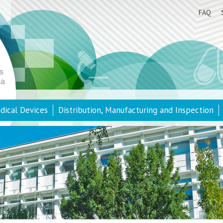
FAQ
dical Devices
Distribution, Manufacturing and Inspection