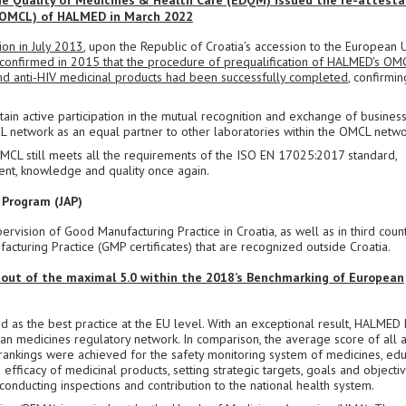
the Quality of Medicines & Health Care (EDQM) issued the re-attesta
n (OMCL) of HALMED in March 2022
on in July 2013
, upon the Republic of Croatia’s accession to the European 
confirmed in 2015 that the procedure of prequalification of HALMED's OM
s and anti-HIV medicinal products had been successfully completed
, confirmin
in active participation in the mutual recognition and exchange of busines
CL network as an equal partner to other laboratories within the OMCL netwo
OMCL still meets all the requirements of the ISO EN 17025:2017 standard,
nt, knowledge and quality once again.
 Program (JAP)
vision of Good Manufacturing Practice in Croatia, as well as in third count
facturing Practice (GMP certificates) that are recognized outside Croatia.
 out of the maximal 5.0 within the 2018’s Benchmarking of European
 as the best practice at the EU level. With an exceptional result, HALMED 
ean medicines regulatory network. In comparison, the average score of all 
 rankings were achieved for the safety monitoring system of medicines, edu
efficacy of medicinal products, setting strategic targets, goals and objectiv
onducting inspections and contribution to the national health system.