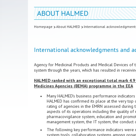
ABOUT HALMED
Homepage
About HALMED
International acknowledgment
International acknowledgments and 
Agency for Medicinal Products and Medical Devices of t
system through the years, which has resulted in receivi
HALMED ranked with an exceptional total mark 4.9
Medicines Agencies (BEMA) programme in the EEA
Many HALMED’s business performance indicators we
HALMED has confirmed its place at the very top 
rating of agencies in the EMRN assessed during th
aspects of its operations including the quality o
pharmacovigilance system, education and promotion
management system, the IT system, the conduct of
The following key performance indicators were rat
system tools, collaboration systems among organi