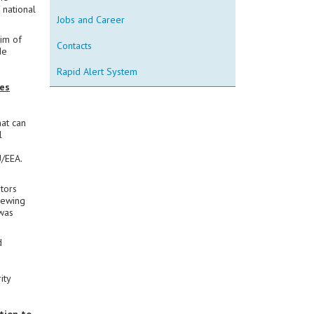
 national
Jobs and Career
im of
Contacts
de
Rapid Alert System
es
at can
l
U/EEA.
ators
iewing
 was
d
,
ity