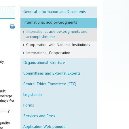
General Information and Documents
International acknowledgments
International acknowledgments and
accomplishments
Cooperation with National Institutions
International Cooperation
ity
Organizational Structure
Committees and External Experts
Central Ethics Committee (CEC)
ult,
Legislation
average
tings for
Forms
uality
Services and Fees
uality
Application Web ponude
he