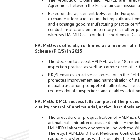
The Republic of Croatia and HALMED are hereby 
Agreement between the European Commission a
Based on the agreement between the European 
exchange information on marketing authorisations
and exchange good manufacturing practice certifi
conduct inspections on the territory of another pa
whereas HALMED can conduct inspections in Can
HALMED was officially confirmed as a member of in
Scheme (PIC/S) in 2015
The decision to accept HALMED as the 48th memb
inspection practice as well as competence of its
PIC/S ensures an active co-operation in the fiel
promotes improvement and harmonisation of stan
mutual trust among competent authorities. The co
reduces double inspections and enables additiona
HALMED’s OMCL successfully completed the procedur
quality control of antimalarial, anti-tuberculosis 
The procedure of prequalification of HALMED's Of
antimalarial, anti-tuberculosis and anti-HIV med
HALMED's laboratory operates in line with the W
Thereby, HALMED's Official Medicines Control La
capacity, knowledge as well as quality of its work