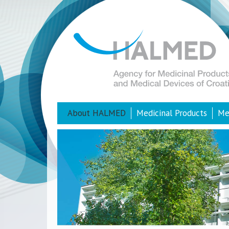
About HALMED
Medicinal Products
Me