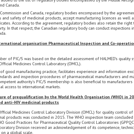
added to the list of regulatory bodies encompassed by the Mutual Recogn
nd Canada.
Commission and Canada, regulatory bodies encompassed by the agreemen
 and safety of medicinal products, accept manufacturing licences as well a
cates. According to the agreement, regulatory bodies also retain the right 
rty. In that respect, the Canadian regulatory body can conduct inspections in
ada.
ternational organisation Pharmaceutical Inspection and Co-operatio
er of PIC/S was based on the detailed assessment of HALMED's quality s
 Official Medicines Control Laboratory (OMCL).
d of good manufacturing practice, facilitates experience and information ex
dards and inspection procedures of pharmaceutical manufacturers and ma
mpetent authority’s PIC/S membership is also beneficial to manufacturers a
l access to international markets.
e of prequalification by the World Health Organisation (WHO) in 20
and anti-HIV medicinal products
ficial Medicines Control Laboratory Division (OMCL) for quality control of
icinal products was conducted in 2015. The WHO inspection team concluded 
HO Good Practices for Pharmaceutical Quality Control Laboratories (GPPQC
boratory Division received an acknowledgement of its competence, technic
 on a global scale.