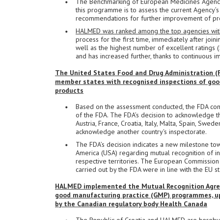
The Benchmarking of European Medicines Agencie
this programme is to assess the current Agency’s 
recommendations for further improvement of pr
HALMED was ranked among the top agencies within
process for the first time, immediately after joi
well as the highest number of excellent ratings 
and has increased further, thanks to continuou
The United States Food and Drug Administration (FD
member states with recognised inspections of goo
products
Based on the assessment conducted, the FDA con
of the FDA. The FDA’s decision to acknowledge th
Austria, France, Croatia, Italy, Malta, Spain, Swe
acknowledge another country's inspectorate.
The FDA’s decision indicates a new milestone to
America (USA) regarding mutual recognition of in
respective territories. The European Commission
carried out by the FDA were in line with the EU
HALMED implemented the Mutual Recognition Agree
good manufacturing practice (GMP) programmes, upo
by the Canadian regulatory body Health Canada