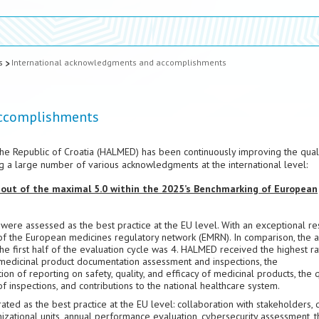
s
International acknowledgments and accomplishments
accomplishments
he Republic of Croatia (HALMED) has been continuously improving the qual
ng a large number of various acknowledgments at the international level:
 out of the maximal 5.0 within the 2025’s Benchmarking of European
re assessed as the best practice at the EU level. With an exceptional res
of the European medicines regulatory network (EMRN). In comparison, the 
e first half of the evaluation cycle was 4. HALMED received the highest ra
f medicinal product documentation assessment and inspections, the
 of reporting on safety, quality, and efficacy of medicinal products, the q
 inspections, and contributions to the national healthcare system.
ed as the best practice at the EU level: collaboration with stakeholders, q
zational units, annual performance evaluation, cybersecurity assessment, t