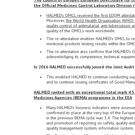
The Council of Europe’s European Directorate for 
the Official Medicines Control Laboratory Divisio
HALMED’s OMCL received the first EDQM attestati
Moreover,
the World Health Organisation (WHO) 
quality control of antimalarial, anti-tuberculosi
quality of the OMCL’s work worldwide.
The re-attestation enables HALMED’s OMCL to reta
medicinal products testing results within the OM
The re-attestation also confirms that HALMED’s 
acknowledging its competence, technical equipme
In 2016 HALMED successfully joined the Joint Audit
This enabled HALMED to continue conducting super
and to continue issuing certificates of Good Manu
HALMED ranked with an exceptional total mark 4.5
Medicines Agencies (BEMA) programme in the EEA
Many HALMED’s business indicators were assessed
confirmed its place at the very top of the Europ
in the previous BEMA cycle was 3,4. The highest
and promotion of reporting on safety, quality and 
quality management system, information system, c