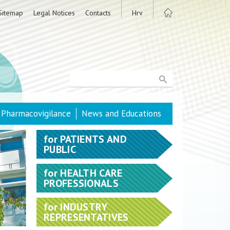
Sitemap
Legal Notices
Contacts
Hrv
Pharmacovigilance
News and Educations
for
PATIENTS AND
PUBLIC
for
HEALTH CARE
PROFESSIONALS
for
INDUSTRY
REPRESENTATIVES