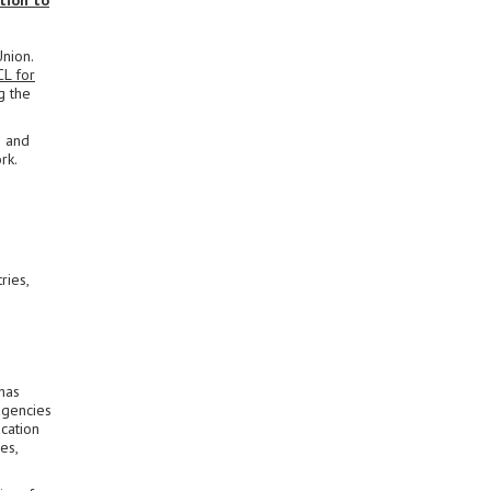
tion to
Union.
CL for
g the
s and
rk.
ries,
has
agencies
cation
es,