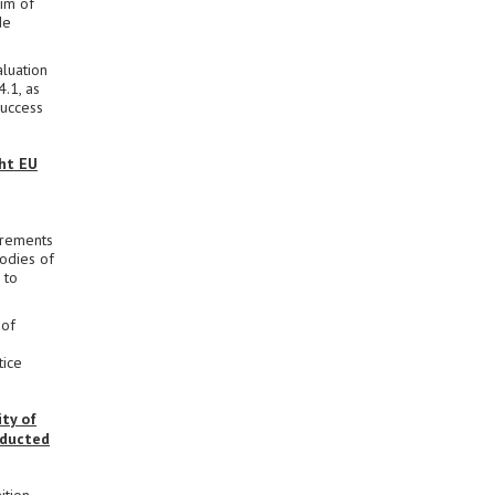
im of
de
aluation
4.1, as
success
ght EU
irements
bodies of
 to
 of
tice
ty of
nducted