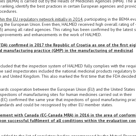
s (BEMA) is carried out by the Heads of Medicines Agencies (HMA). The a
ranking, identify the best practices in certain European agencies and provi
ocedures.
 the EU regulatory network initially in 2014
, participating in the BEMA ev
ning the European Union. Even then, HALMED received high overall rating of 
(5) among all rated agencies. This rating has been confirmed by the latest 
s improvements and enhancements in the work of HALMED.
A) confirmed in 2017 the Republic of Croatia as one of the first ei
d manufacturing practice (GMP) in the manufacturing of medicinal
cluded that the inspection system of HALMED fully complies with the requ
e said inspectorates included the national medicinal products regulatory 
den and United Kingdom. This also marked the first time that the FDA decided
wards cooperation between the European Union (EU) and the United States
spections of manufacturing sites for human medicines carried out in their
 (EC) confirmed the same year that inspections of good manufacturing prac
 standards and could be recognised by other EU member states.
ment with Canada (EC-Canada MRA) in 2016 in the area of conformi
n successful fulfilment of all conditions within the evaluation co