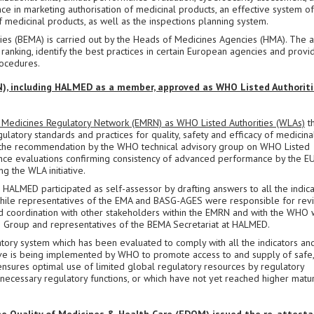
ce in marketing authorisation of medicinal products, an effective system of
 medicinal products, as well as the inspections planning system.
s (BEMA) is carried out by the Heads of Medicines Agencies (HMA). The a
ranking, identify the best practices in certain European agencies and provi
ocedures.
, including HALMED as a member, approved as WHO Listed Authoriti
Medicines Regulatory Network (EMRN) as WHO Listed Authorities (WLAs)
th
egulatory standards and practices for quality, safety and efficacy of medicina
n the recommendation by the WHO technical advisory group on WHO Listed
ce evaluations confirming consistency of advanced performance by the E
g the WLA initiative.
2, HALMED participated as self-assessor by drafting answers to all the indic
, while representatives of the EMA and BASG-AGES were responsible for rev
d coordination with other stakeholders within the EMRN and with the WHO
ng Group and representatives of the BEMA Secretariat at HALMED.
latory system which has been evaluated to comply with all the indicators an
ive is being implemented by WHO to promote access to and supply of safe
t ensures optimal use of limited global regulatory resources by regulatory
l necessary regulatory functions, or which have not yet reached higher matur