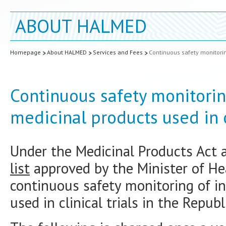
ABOUT HALMED
Homepage
About HALMED
Services and Fees
Continuous safety monitoring
Continuous safety monitorin
medicinal products used in cl
Under the Medicinal Products Act 
list
approved by the Minister of He
continuous safety monitoring of in
used in clinical trials in the Republ