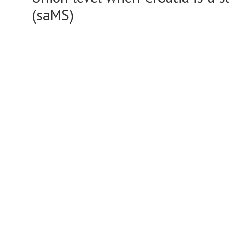
(saMS)