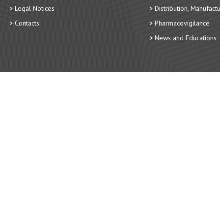
Legal Notices
Distribution, Manufact
Contacts
Pharmacovigilance
News and Educations