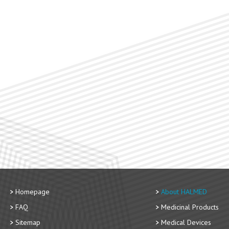
Homepage
About HALMED
FAQ
Medicinal Products
Sitemap
Medical Devices