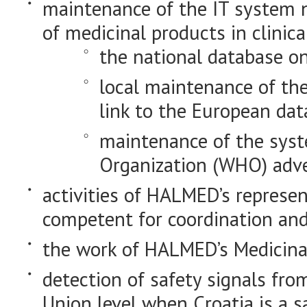
maintenance of the IT system n
of medicinal products in clinical
the national database on
local maintenance of th
link to the European dat
maintenance of the sys
Organization (WHO) adve
activities of HALMED’s represe
competent for coordination and o
the work of HALMED’s Medicina
detection of safety signals fr
Union level when Croatia is a 