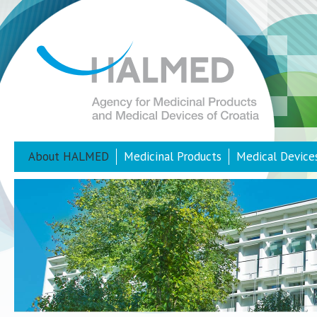
About HALMED
Medicinal Products
Medical Device