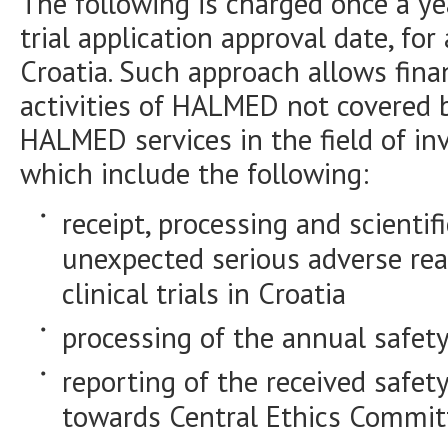
The following is charged once a yea
trial application approval date, for 
Croatia. Such approach allows finan
activities of HALMED not covered b
HALMED services in the field of in
which include the following:
receipt, processing and scientif
unexpected serious adverse rea
clinical trials in Croatia
processing of the annual safety
reporting of the received safety
towards Central Ethics Committ