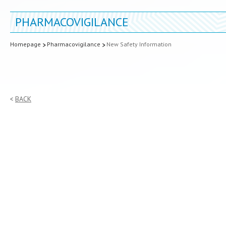
PHARMACOVIGILANCE
Homepage
Pharmacovigilance
New Safety Information
BACK