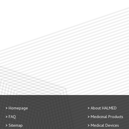
Homepage
About HALMED
FAQ
Medicinal Products
Sitemap
Medical Devices