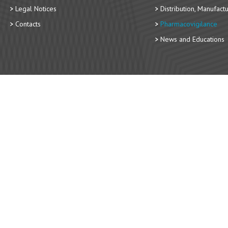
Legal Notices
Distribution, Manufact
Contacts
Pharmacovigilance
News and Educations