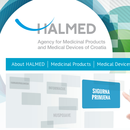
About HALMED
Medicinal Products
Medical Device