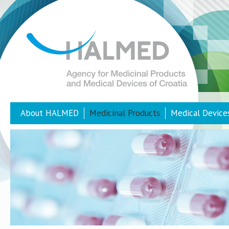
About HALMED
Medicinal Products
Medical Device