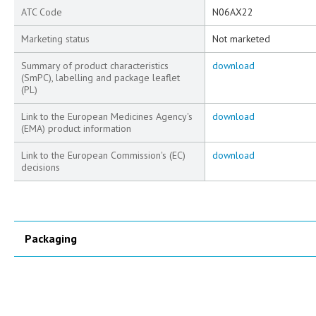
ATC Code
N06AX22
Marketing status
Not marketed
Summary of product characteristics
download
(SmPC), labelling and package leaflet
(PL)
Link to the European Medicines Agency's
download
(EMA) product information
Link to the European Commission's (EC)
download
decisions
Packaging