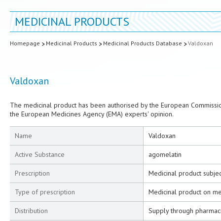
MEDICINAL PRODUCTS
Homepage
Medicinal Products
Medicinal Products Database
Valdoxan
Valdoxan
The medicinal product has been authorised by the European Commission
the European Medicines Agency (EMA) experts' opinion.
Name
Valdoxan
Active Substance
agomelatin
Prescription
Medicinal product subjec
Type of prescription
Medicinal product on me
Distribution
Supply through pharmac