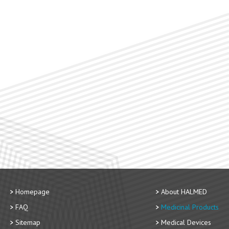
Homepage
About HALMED
FAQ
Medicinal Products
Sitemap
Medical Devices