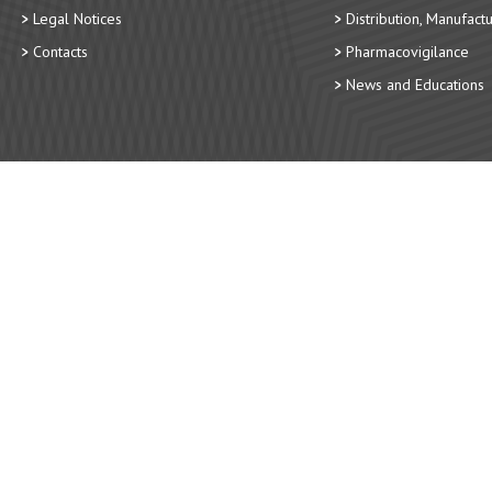
Legal Notices
Distribution, Manufact
Contacts
Pharmacovigilance
News and Educations