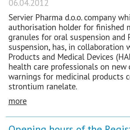
06.04.2012
Servier Pharma d.o.o. company wh
authorisation holder for finished
granules for oral suspension and P
suspension, has, in collaboration 
Products and Medical Devices (HA
health care professionals on new 
warnings for medicinal products c
strontium ranelate.
more
Opening hours of the Registr