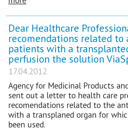
more
Dear Healthcare Profession
recomendations related to an
patients with a transplante
perfusion the solution Via
17.04.2012
Agency for Medicinal Products an
sent out a letter to health care p
recomendations related to the anti
with a transplaned organ for whi
been used.