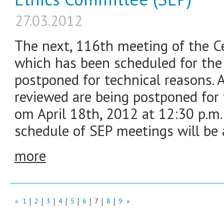
27.03.2012
The next, 116th meeting of the C
which has been scheduled for the 
postponed for technical reasons. A
reviewed are being postponed for
om April 18th, 2012 at 12:30 p.m.
schedule of SEP meetings will be
more
«
1
2
3
4
5
6
7
8
9
»