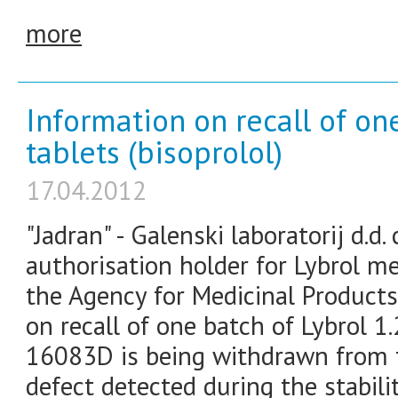
more
Information on recall of on
tablets (bisoprolol)
17.04.2012
"Jadran" - Galenski laboratorij d.
authorisation holder for Lybrol m
the Agency for Medicinal Product
on recall of one batch of Lybrol 1
16083D is being withdrawn from t
defect detected during the stabili