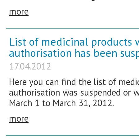
more
List of medicinal products
authorisation has been su
17.04.2012
Here you can find the list of med
authorisation was suspended or w
March 1 to March 31, 2012.
more