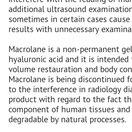
additional ultrasound examinatio
sometimes in certain cases cause
results with unnecessary examinat
Macrolane is a non-permanent gel 
hyaluronic acid and it is intende
volume restauration and body con
Macrolane is being discontinued 
to the interference in radiology di
product with regard to the fact th
component of human tissues and i
degradable by natural processes.