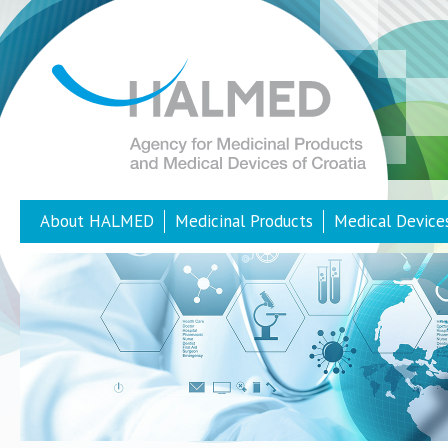
About HALMED
Medicinal Products
Medical Device