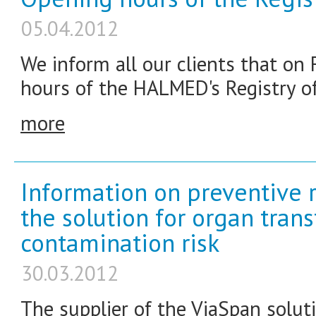
05.04.2012
We inform all our clients that on F
hours of the HALMED's Registry off
more
Information on preventive r
the solution for organ tran
contamination risk
30.03.2012
The supplier of the ViaSpan soluti