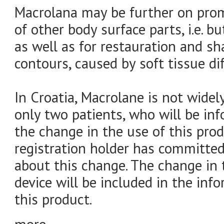
Macrolana may be further on pro
of other body surface parts, i.e. bu
as well as for restauration and 
contours, caused by soft tissue dife
In Croatia, Macrolane is not widel
only two patients, who will be in
the change in the use of this prod
registration holder has committed
about this change. The change in
device will be included in the info
this product.