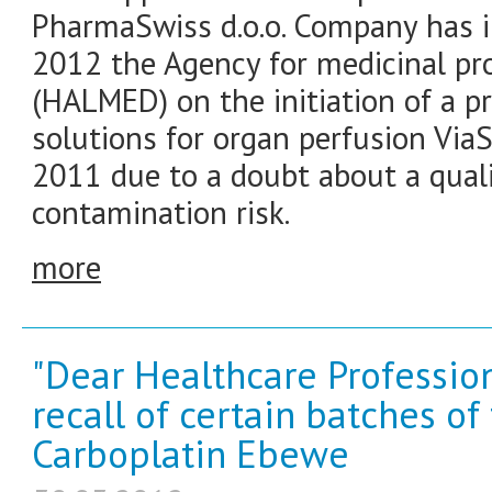
PharmaSwiss d.o.o. Company has 
2012 the Agency for medicinal pr
(HALMED) on the initiation of a pre
solutions for organ perfusion Via
2011 due to a doubt about a quali
contamination risk.
more
"Dear Healthcare Profession
recall of certain batches o
Carboplatin Ebewe