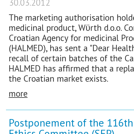
30.03.2012
The marketing authorisation hold
medicinal product, Wϋrth d.o.o. Co
Croatian Agency for medicinal Pr
(HALMED), has sent a "Dear Health
recall of certain batches of the C
HALMED has affirmed that a repla
the Croatian market exists.
more
Postponement of the 116th 
Ethics Committee (SEP)