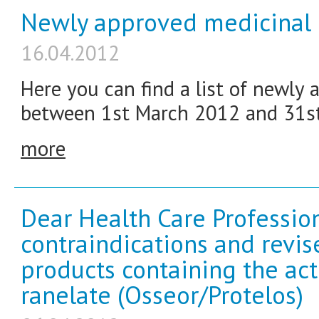
Newly approved medicinal 
16.04.2012
Here you can find a list of newly
between 1st March 2012 and 31s
more
Dear Health Care Profession
contraindications and revi
products containing the ac
ranelate (Osseor/Protelos)