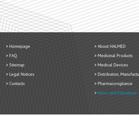
Homepage
About HALMED
FAQ
Medicinal Products
Sitemap
Medical Devices
Legal Notices
Distribution, Manufact
Contacts
Pharmacovigilance
News and Educations