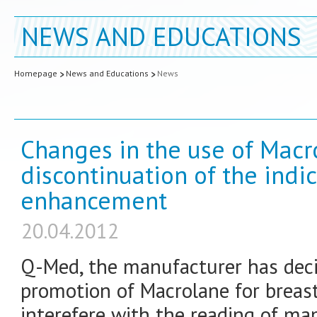
NEWS AND EDUCATIONS
Homepage
News and Educations
News
Changes in the use of Macr
discontinuation of the indic
enhancement
20.04.2012
Q-Med, the manufacturer has deci
promotion of Macrolane for breas
interefere with the reading of m