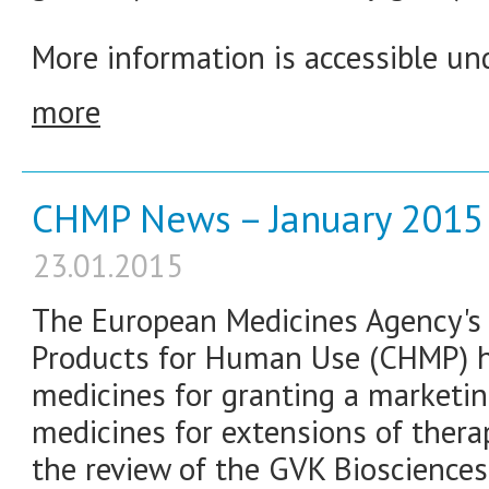
More information is accessible und
more
CHMP News – January 2015
23.01.2015
The European Medicines Agency's
Products for Human Use (CHMP) 
medicines for granting a marketin
medicines for extensions of thera
the review of the GVK Biosciences 