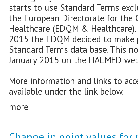
starts to use Standard Terms exclu
the European Directorate for the 
Healthcare (EDQM & Healthcare). 
2015 the EDQM decided to make pub
Standard Terms data base. This n
January 2015 on the HALMED web
More information and links to ac
available under the link below.
more
Change in point values for 