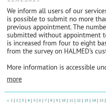
We inform all users of our service
is possible to submit no more tha
previous appointment. The number
submitted without appointment to
is increased from four to eight ba
from the survey on HALMED's cust
More information is accessible und
more
«
1
2
3
4
5
6
7
8
9
10
11
12
13
14
15