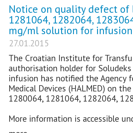
Notice on quality defect of
1281064, 1282064, 1283064
mg/ml solution for infusion
27.01.2015
The Croatian Institute for Transf
authorisation holder for Soludeks
infusion has notified the Agency 
Medical Devices (HALMED) on the 
1280064, 1281064, 1282064, 1283
More information is accessible und