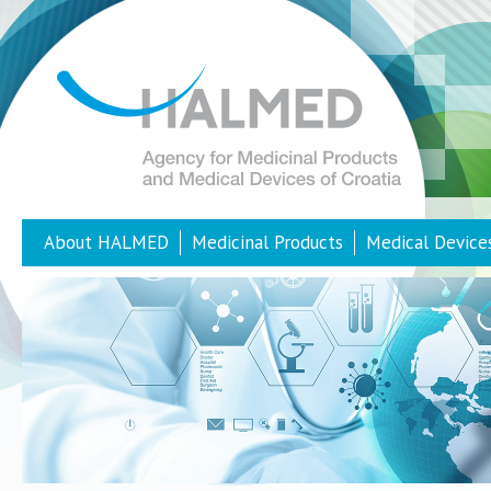
About HALMED
Medicinal Products
Medical Device