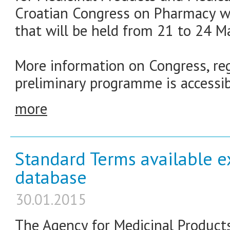
Croatian Congress on Pharmacy wit
that will be held from 21 to 24 M
More information on Congress, reg
preliminary programme is accessib
more
Standard Terms available e
database
30.01.2015
The Agency for Medicinal Product