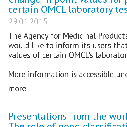
certain OMCL laboratory tes
29.01.2015
The Agency for Medicinal Product
would like to inform its users th
values of certain OMCL's laborator
More information is accessible und
more
Presentations from the wor
The role of good classifica