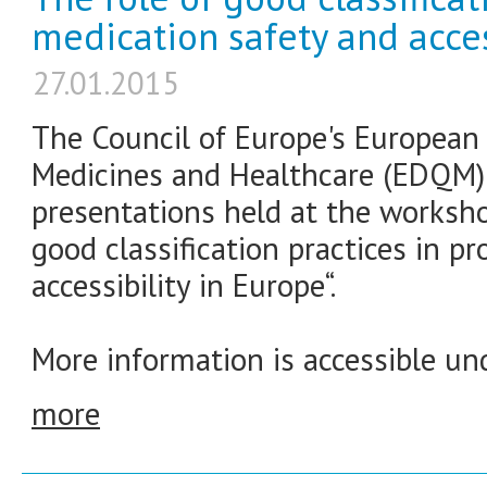
medication safety and acces
27.01.2015
The Council of Europe's European 
Medicines and Healthcare (EDQM) 
presentations held at the worksho
good classification practices in 
accessibility in Europe“.
More information is accessible und
more