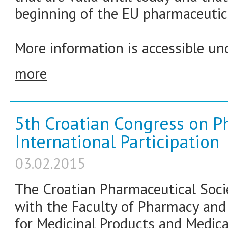
beginning of the EU pharmaceutica
More information is accessible und
more
5th Croatian Congress on P
International Participation
03.02.2015
The Croatian Pharmaceutical Socie
with the Faculty of Pharmacy and
for Medicinal Products and Medic