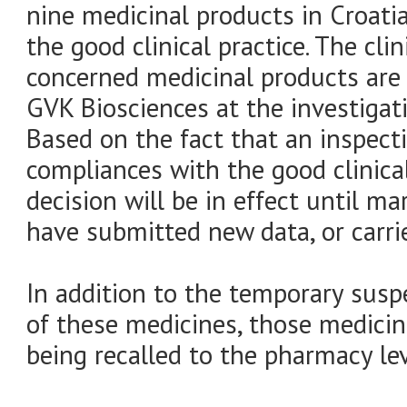
nine medicinal products in Croat
the good clinical practice. The cli
concerned medicinal products are 
GVK Biosciences at the investigati
Based on the fact that an inspecti
compliances with the good clinical
decision will be in effect until m
have submitted new data, or carrie
In addition to the temporary susp
of these medicines, those medicin
being recalled to the pharmacy lev