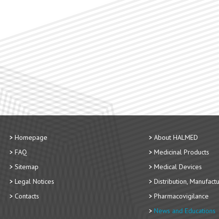
Homepage
About HALMED
FAQ
Medicinal Products
Sitemap
Medical Devices
Legal Notices
Distribution, Manufact
Contacts
Pharmacovigilance
News and Educations