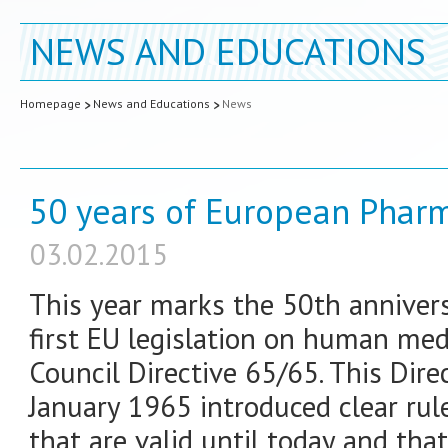
NEWS AND EDUCATIONS
Homepage
News and Educations
News
50 years of European Pharm
03.02.2015
This year marks the 50th annivers
first EU legislation on human med
Council Directive 65/65. This Dir
January 1965 introduced clear rul
that are valid until today and tha