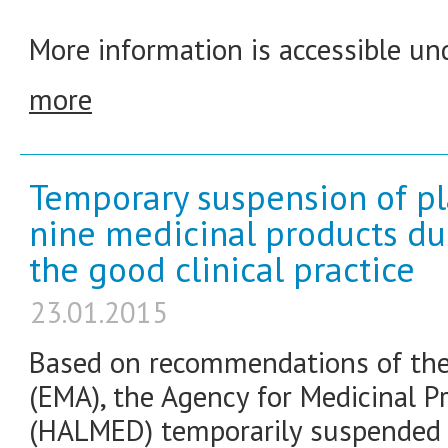
More information is accessible und
more
Temporary suspension of pl
nine medicinal products du
the good clinical practice
23.01.2015
Based on recommendations of the
(EMA), the Agency for Medicinal P
(HALMED) temporarily suspended 