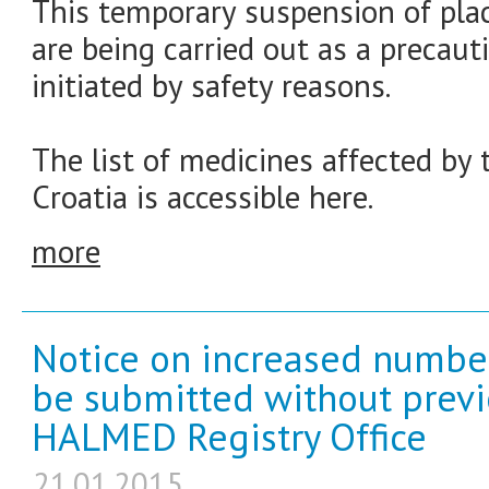
This temporary suspension of plac
are being carried out as a precau
initiated by safety reasons.
The list of medicines affected by
Croatia is accessible here.
more
Notice on increased number
be submitted without prev
HALMED Registry Office
21.01.2015