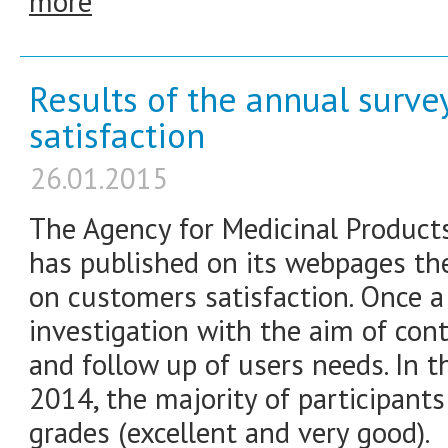
more
Results of the annual surv
satisfaction
26.01.2015
The Agency for Medicinal Product
has published on its webpages the
on customers satisfaction. Once a
investigation with the aim of co
and follow up of users needs. In t
2014, the majority of participan
grades (excellent and very good).