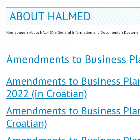
ABOUT HALMED
Homepage
About HALMED
General Information and Documents
Documen
Amendments to Business Pl
Amendments to Business Plan
2022 (in Croatian)
Amendments to Business Plan 
Croatian)