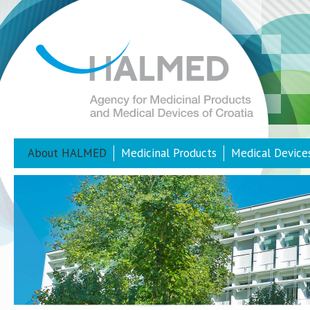
About HALMED
Medicinal Products
Medical Device