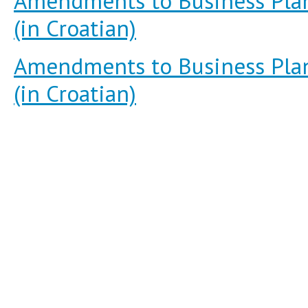
Amendments to Business Plan
(in Croatian)
Amendments to Business Plan
(in Croatian)