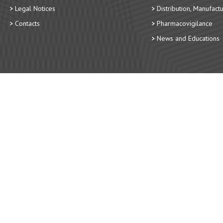
Legal Notices
Distribution, Manufact
Contacts
Pharmacovigilance
News and Educations