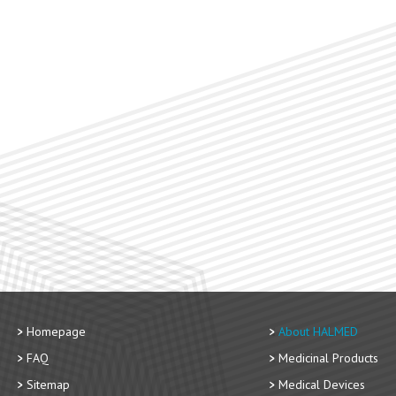
Homepage
About HALMED
FAQ
Medicinal Products
Sitemap
Medical Devices