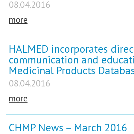
08.04.2016
more
HALMED incorporates direct
communication and educati
Medicinal Products Databas
08.04.2016
more
CHMP News – March 2016