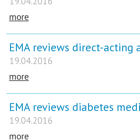
19.04.2016
more
EMA reviews direct-acting an
19.04.2016
more
EMA reviews diabetes medic
19.04.2016
more