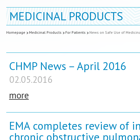
MEDICINAL PRODUCTS
Homepage
Medicinal Products
For Patients
News on Safe Use of Medicin
CHMP News – April 2016
02.05.2016
more
EMA completes review of in
chronic obstructive pulmon