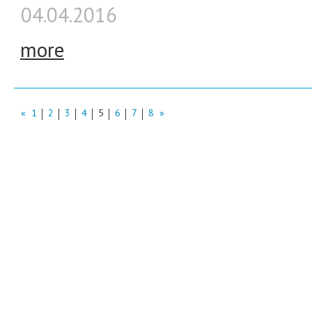
04.04.2016
more
«
1
2
3
4
5
6
7
8
»