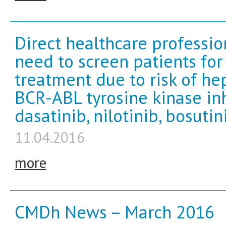
Direct healthcare professi
need to screen patients for 
treatment due to risk of hep
BCR-ABL tyrosine kinase inh
dasatinib, nilotinib, bosutin
11.04.2016
more
CMDh News – March 2016