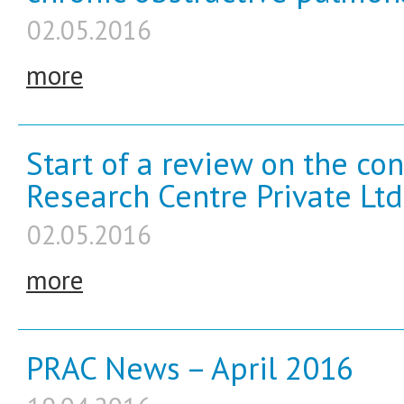
02.05.2016
more
Start of a review on the co
Research Centre Private Ltd
02.05.2016
more
PRAC News – April 2016