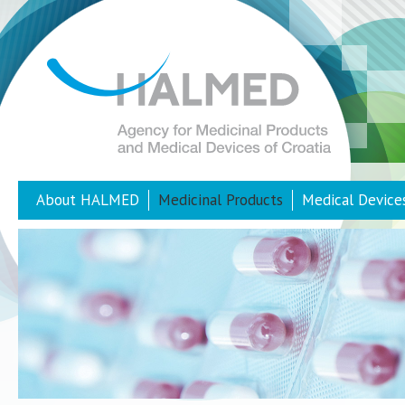
About HALMED
Medicinal Products
Medical Device