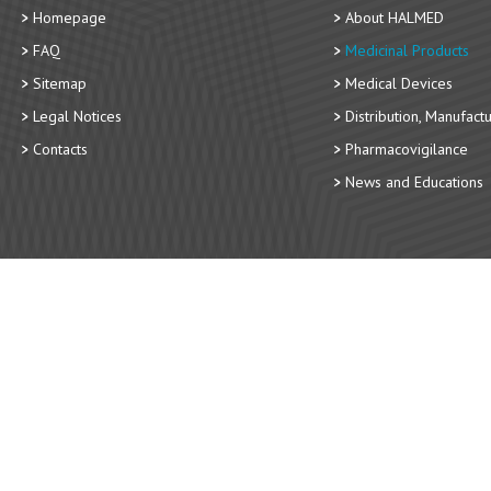
Homepage
About HALMED
FAQ
Medicinal Products
Sitemap
Medical Devices
Legal Notices
Distribution, Manufact
Contacts
Pharmacovigilance
News and Educations