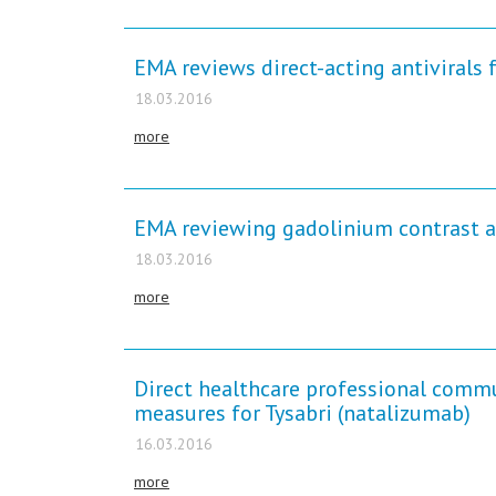
EMA reviews direct-acting antivirals f
18.03.2016
more
EMA reviewing gadolinium contrast a
18.03.2016
more
Direct healthcare professional comm
measures for Tysabri (natalizumab)
16.03.2016
more