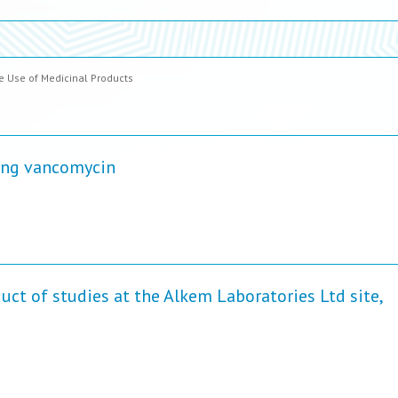
 Use of Medicinal Products
ning vancomycin
uct of studies at the Alkem Laboratories Ltd site,