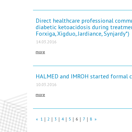
Direct healthcare professional commu
diabetic ketoacidosis during treatme
Forxiga, Xigduo, Jardiance, Synjardy*)
14.03.2016
more
HALMED and IMROH started formal coo
10.03.2016
more
«
1
2
3
4
5
6
7
8
»