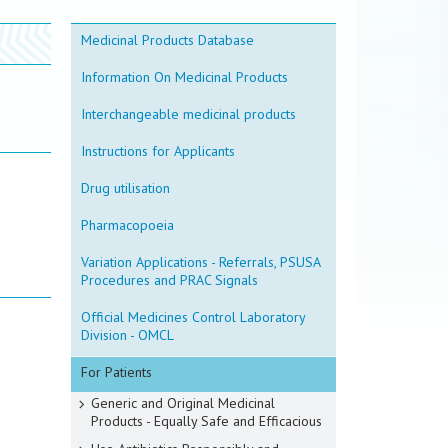
Medicinal Products Database
Information On Medicinal Products
Interchangeable medicinal products
Instructions for Applicants
Drug utilisation
Pharmacopoeia
Variation Applications - Referrals, PSUSA
Procedures and PRAC Signals
Official Medicines Control Laboratory
Division - OMCL
For Patients
Generic and Original Medicinal
Products - Equally Safe and Efficacious