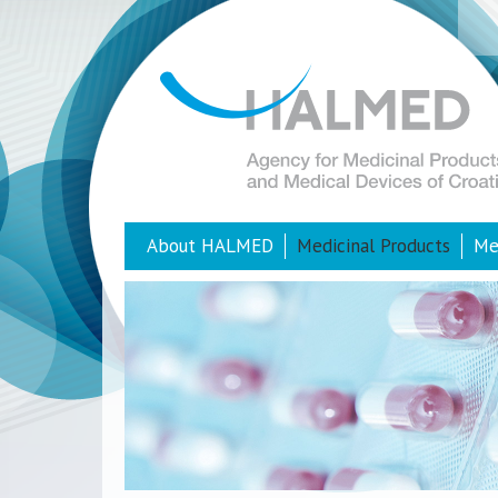
About HALMED
Medicinal Products
Me