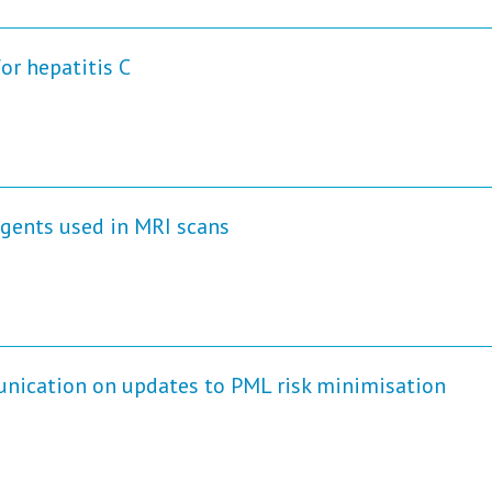
or hepatitis C
gents used in MRI scans
unication on updates to PML risk minimisation