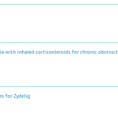
 with inhaled corticosteroids for chronic obstruct
 for Zydelig