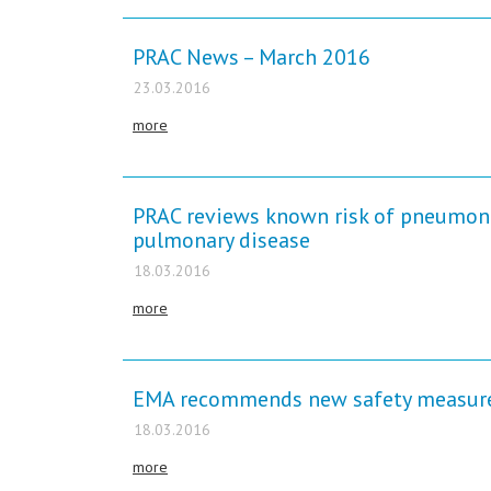
PRAC News – March 2016
23.03.2016
more
PRAC reviews known risk of pneumonia
pulmonary disease
18.03.2016
more
EMA recommends new safety measures
18.03.2016
more