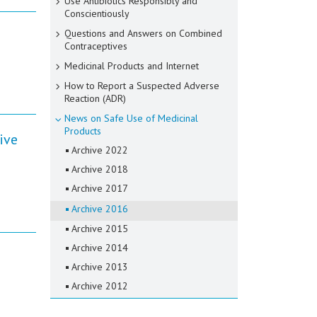
Use Antibiotics Responsibly and
Conscientiously
Questions and Answers on Combined
Contraceptives
Medicinal Products and Internet
How to Report a Suspected Adverse
Reaction (ADR)
News on Safe Use of Medicinal
Products
ive
Archive 2022
Archive 2018
Archive 2017
Archive 2016
Archive 2015
Archive 2014
Archive 2013
Archive 2012