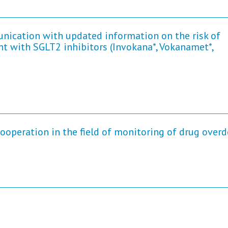
nication with updated information on the risk of
nt with SGLT2 inhibitors (Invokana*, Vokanamet*,
peration in the field of monitoring of drug over