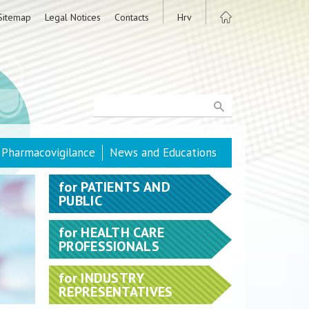
Sitemap
Legal Notices
Contacts
Hrv
Pharmacovigilance
News and Educations
for
PATIENTS AND
PUBLIC
for
HEALTH CARE
PROFESSIONALS
for
INDUSTRY
REPRESENTATIVES