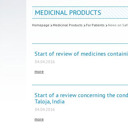
MEDICINAL PRODUCTS
Homepage
Medicinal Products
For Patients
News on Safe
Start of review of medicines contai
04.04.2016
more
Start of a review concerning the cond
Taloja, India
04.04.2016
more