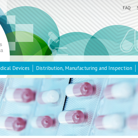
FAQ
dical Devices
Distribution, Manufacturing and Inspection